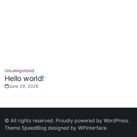
Uncategorized
Posted
Hello world!
in
June 29, 2026
Posted
on
© All rights reserved. Proudly powered by WordPress.
Theme SpeedBlog designed by
WPInterface
.