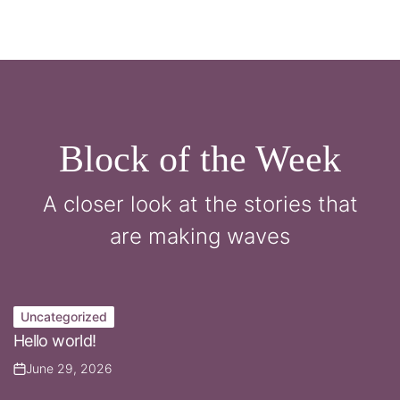
on
Block of the Week
A closer look at the stories that
are making waves
Uncategorized
Posted
Hello world!
in
June 29, 2026
Posted
on