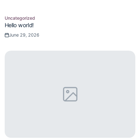
Uncategorized
Posted
Hello world!
in
June 29, 2026
Posted
on