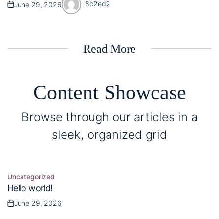
8c2ed2
June 29, 2026
Posted
Posted
on
by
Read More
Content Showcase
Browse through our articles in a
sleek, organized grid
Uncategorized
Posted
Hello world!
in
June 29, 2026
Posted
on