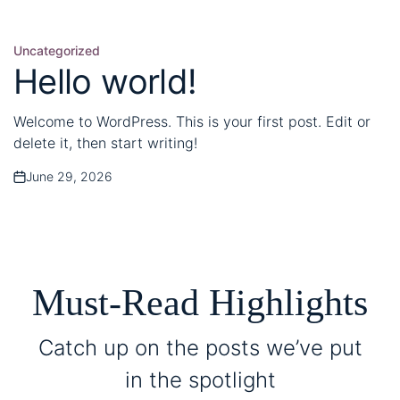
Uncategorized
Posted
Hello world!
in
Welcome to WordPress. This is your first post. Edit or
delete it, then start writing!
June 29, 2026
Posted
on
Must-Read Highlights
Catch up on the posts we’ve put
in the spotlight