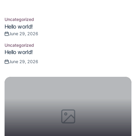
Uncategorized
Posted
Hello world!
in
June 29, 2026
Posted
on
Uncategorized
Posted
Hello world!
in
June 29, 2026
Posted
on