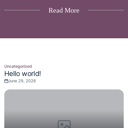
Read More
Uncategorized
Posted
Hello world!
in
June 29, 2026
Posted
on