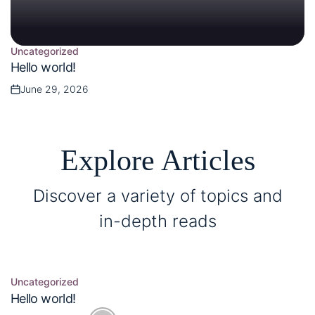
Uncategorized
Posted
Hello world!
in
June 29, 2026
Posted
on
Explore Articles
Discover a variety of topics and
in-depth reads
Uncategorized
Posted
Hello world!
in