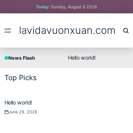
Skip
Today:
Sunday, August 9 2026
to
content
lavidavuonxuan.com
Hello world!
News Flash
Top
Picks
Hello world!
June 29, 2026
on