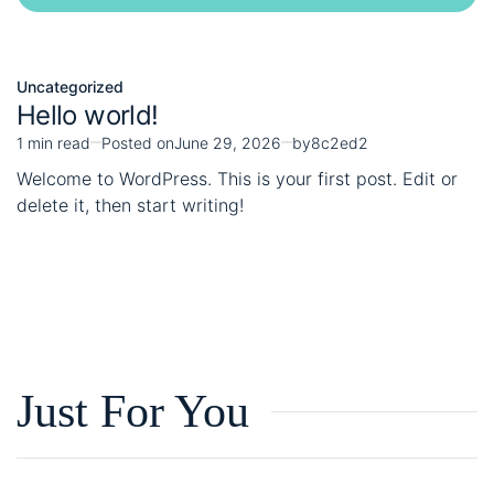
Uncategorized
Posted
Hello world!
in
1 min read
Posted on
June 29, 2026
by
8c2ed2
Estimated
read
Welcome to WordPress. This is your first post. Edit or
time
delete it, then start writing!
Just For You