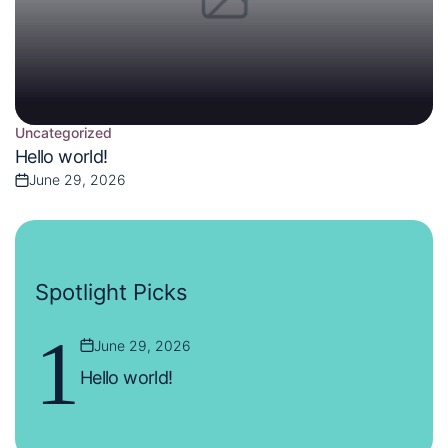
Uncategorized
Posted
Hello world!
in
June 29, 2026
Posted
on
Spotlight Picks
1
June 29, 2026
Posted
on
Hello world!