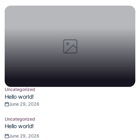
Uncategorized
Posted
Hello world!
in
June 29, 2026
Posted
on
Uncategorized
Posted
Hello world!
in
June 29, 2026
Posted